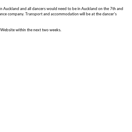
n Auckland and all dancers would need to be in Auckland on the 7th and
 Dance company. Transport and accommodation will be at the dancer's
 Website within the next two weeks.