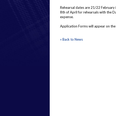
Rehearsal dates are 21/22 February i
8th of April for rehearsals with the
expense.
Application Forms will appear on the
« Back to News