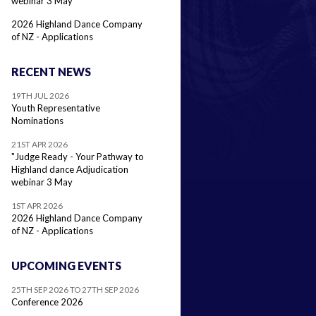
webinar 3 May
2026 Highland Dance Company
of NZ - Applications
RECENT NEWS
19TH JUL 2026
Youth Representative
Nominations
21ST APR 2026
"Judge Ready - Your Pathway to
Highland dance Adjudication
webinar 3 May
1ST APR 2026
2026 Highland Dance Company
of NZ - Applications
UPCOMING EVENTS
25TH SEP 2026 TO 27TH SEP 2026
Conference 2026