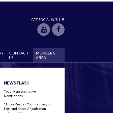
GET SOCIAL WITH US
RY
CONTACT
MEMBER'S
US
AREA
NEWS FLASH
Youth Representative
Nominations
"Judge Ready - Your Pathway to
Highland dance Adjudication