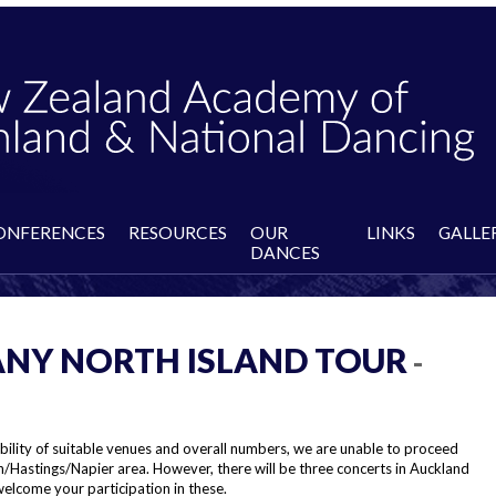
ONFERENCES
RESOURCES
OUR
LINKS
GALLE
DANCES
NY NORTH ISLAND TOUR
-
bility of suitable venues and overall numbers, we are unable to proceed
h/Hastings/Napier area. However, there will be three concerts in Auckland
elcome your participation in these.