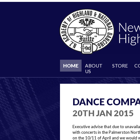
HOME
ABOUT
STORE
C
US
DANCE COMPA
20TH JAN 2015
Executive advise that due to unavaila
with concerts in the Palmerston Nort
on the 10/11 of April and we would w