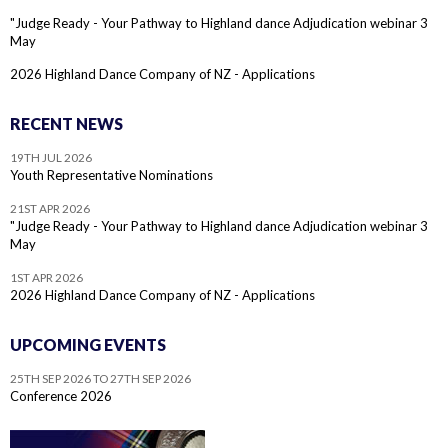
"Judge Ready - Your Pathway to Highland dance Adjudication webinar 3
May
2026 Highland Dance Company of NZ - Applications
RECENT NEWS
19TH JUL 2026
Youth Representative Nominations
21ST APR 2026
"Judge Ready - Your Pathway to Highland dance Adjudication webinar 3
May
1ST APR 2026
2026 Highland Dance Company of NZ - Applications
UPCOMING EVENTS
25TH SEP 2026 TO 27TH SEP 2026
Conference 2026