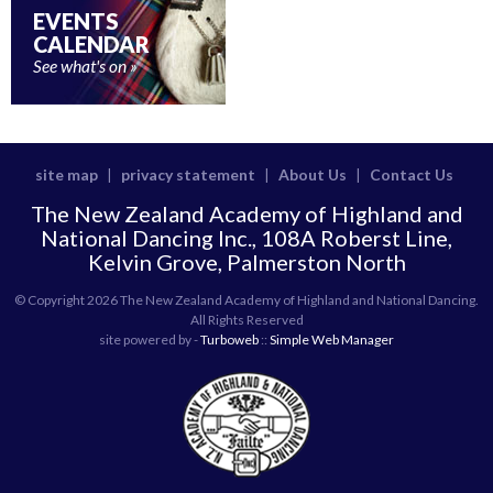
EVENTS
CALENDAR
See what's on
site map
privacy statement
About Us
Contact Us
|
|
|
The New Zealand Academy of Highland and
National Dancing Inc., 108A Roberst Line,
Kelvin Grove, Palmerston North
© Copyright 2026 The New Zealand Academy of Highland and National Dancing.
All Rights Reserved
site powered by -
Turboweb
::
Simple Web Manager