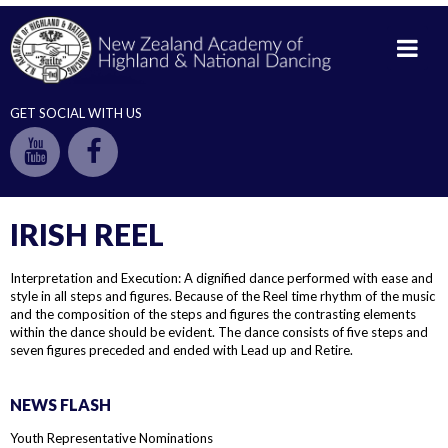
GET SOCIAL WITH US
IRISH REEL
Interpretation and Execution: A dignified dance performed with ease and
style in all steps and figures. Because of the Reel time rhythm of the music
and the composition of the steps and figures the contrasting elements
within the dance should be evident. The dance consists of five steps and
seven figures preceded and ended with Lead up and Retire.
NEWS FLASH
Youth Representative Nominations