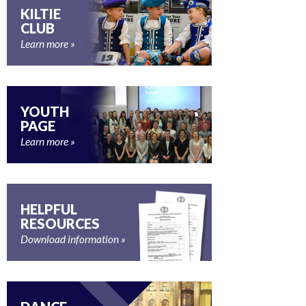
KILTIE
CLUB
Learn more
YOUTH
PAGE
Learn more
HELPFUL
RESOURCES
Download information