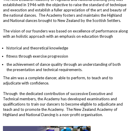
established in 1946 with the objective to raise the standard of technique
and execution and establish a fuller appreciation of the art and beauty of
the national dances. The Academy fosters and maintains the Highland
and National dances brought to New Zealand by the Scottish Settlers.
The vision of our founders was based on excellence of performance along
with an holistic approach with an emphasis on education through
historical and theoretical knowledge
fitness through exercise progression
the achievement of dance quality through an understanding of both
the presentation and technical requirements.
The aim was a complete dancer, able to perform, to teach and to
adjudicate with confidence.
Through the dedicated contribution of successive Executive and
Technical members, the Academy has developed examinations and
qualifications to train our dancers to become eligible to adjudicate and
teach and to promote the Academy. The New Zealand Academy of
Highland and National Dancing is a non-profit organisation.