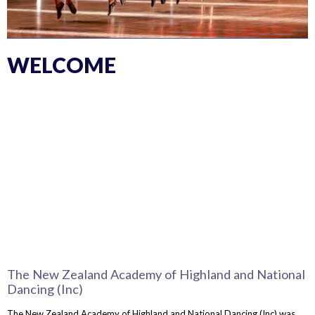
WELCOME
The New Zealand Academy of Highland and National
Dancing (Inc)
The New Zealand Academy of Highland and National Dancing (Inc) was