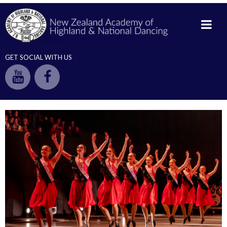
GET SOCIAL WITH US