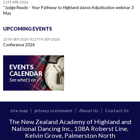
21ST APR 2026
"Judge Ready - Your Pathway to Highland dance Adjudication webinar 3
May
UPCOMING EVENTS
25TH SEP 2026 TO 27TH SEP 2026
Conference 2026
EVENTS
CALENDAR
See what's on
site map
privacy statement
About Us
Contact Us
|
|
|
The New Zealand Academy of Highland and
National Dancing Inc., 108A Roberst Line,
Kelvin Grove, Palmerston North