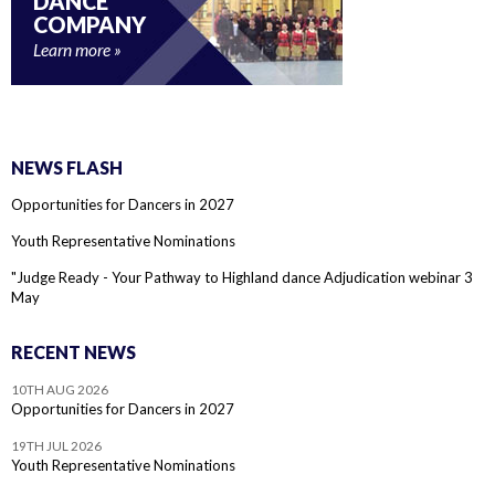
DANCE
COMPANY
Learn more
NEWS FLASH
Opportunities for Dancers in 2027
Youth Representative Nominations
"Judge Ready - Your Pathway to Highland dance Adjudication webinar 3
May
RECENT NEWS
10TH AUG 2026
Opportunities for Dancers in 2027
19TH JUL 2026
Youth Representative Nominations