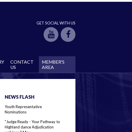
GET SOCIAL WITH US
RY
CONTACT
MEMBER'S
US
AREA
NEWS FLASH
Youth Representative
Nominations
"Judge Ready - Your Pathway to
Highland dance Adjudication