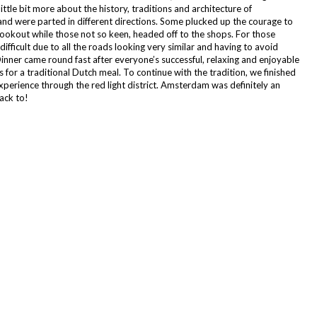
ittle bit more about the history, traditions and architecture of
d were parted in different directions. Some plucked up the courage to
lookout while those not so keen, headed off to the shops. For those
ifficult due to all the roads looking very similar and having to avoid
inner came round fast after everyone’s successful, relaxing and enjoyable
or a traditional Dutch meal. To continue with the tradition, we finished
xperience through the red light district. Amsterdam was definitely an
ack to!