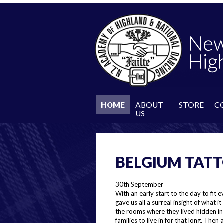
HOME
ABOUT
STORE
C
US
BELGIUM TATT
30th September
With an early start to the day to fit 
gave us all a surreal insight of what i
the rooms where they lived hidden in 
families to live in for that long. The