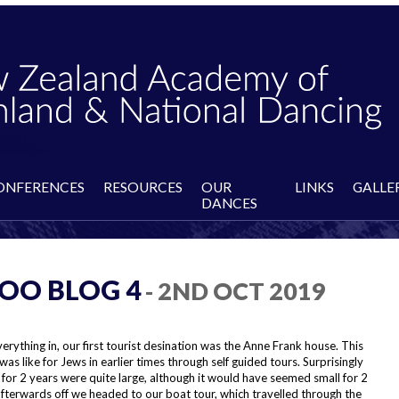
ONFERENCES
RESOURCES
OUR
LINKS
GALLE
DANCES
OO BLOG 4
- 2ND OCT 2019
everything in, our first tourist desination was the Anne Frank house. This
t was like for Jews in earlier times through self guided tours. Surprisingly
for 2 years were quite large, although it would have seemed small for 2
n afterwards off we headed to our boat tour, which travelled through the