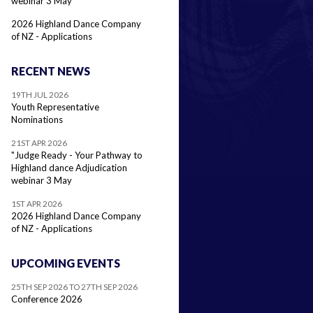
webinar 3 May
2026 Highland Dance Company
of NZ - Applications
RECENT NEWS
19TH JUL 2026
Youth Representative
Nominations
21ST APR 2026
"Judge Ready - Your Pathway to
Highland dance Adjudication
webinar 3 May
1ST APR 2026
2026 Highland Dance Company
of NZ - Applications
UPCOMING EVENTS
25TH SEP 2026 TO 27TH SEP 2026
Conference 2026