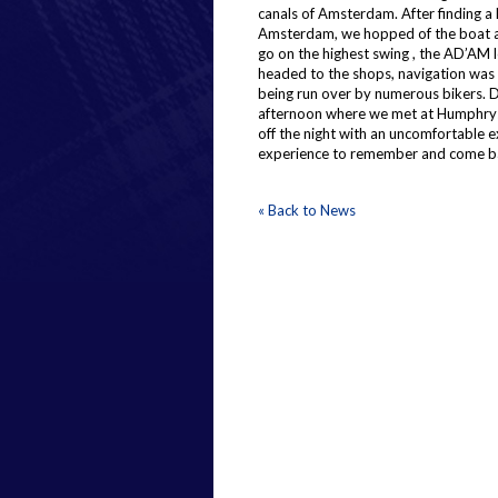
canals of Amsterdam. After finding a l
Amsterdam, we hopped of the boat an
go on the highest swing , the AD’AM 
headed to the shops, navigation was d
being run over by numerous bikers. D
afternoon where we met at Humphrys f
off the night with an uncomfortable e
experience to remember and come b
« Back to News