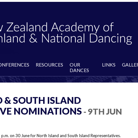
ONFERENCES
RESOURCES
OUR
LINKS
GALLE
DANCES
 & SOUTH ISLAND
IVE NOMINATIONS
- 9TH JUN
 p.m. on 30 June for North Island and South Island Representatives.