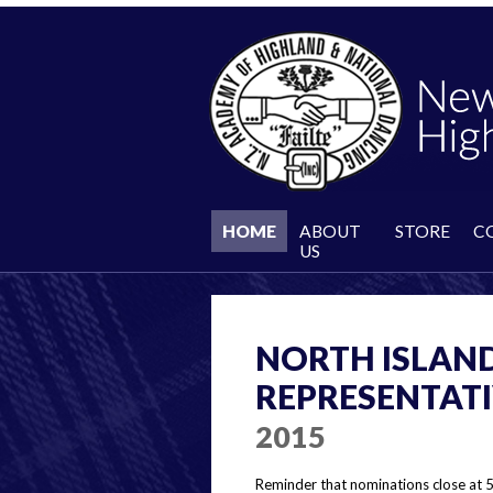
HOME
ABOUT
STORE
C
US
NORTH ISLAND
REPRESENTAT
2015
Reminder that nominations close at 5