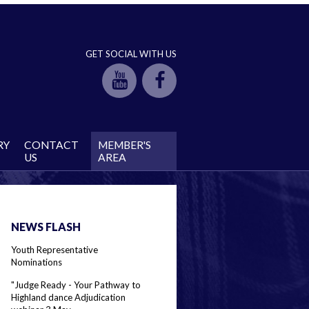
GET SOCIAL WITH US
RY
CONTACT
MEMBER'S
US
AREA
NEWS FLASH
Youth Representative
Nominations
"Judge Ready - Your Pathway to
Highland dance Adjudication