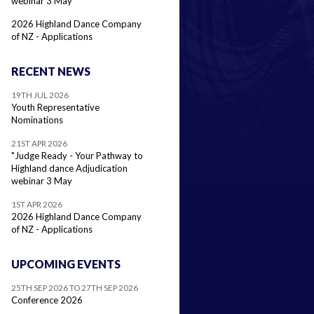
webinar 3 May
2026 Highland Dance Company
of NZ - Applications
RECENT NEWS
19TH JUL 2026
Youth Representative
Nominations
21ST APR 2026
"Judge Ready - Your Pathway to
Highland dance Adjudication
webinar 3 May
1ST APR 2026
2026 Highland Dance Company
of NZ - Applications
UPCOMING EVENTS
25TH SEP 2026 TO 27TH SEP 2026
Conference 2026