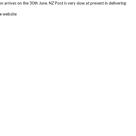
n arrives on the 30th June. NZ Post is very slow at present in delivering
he website