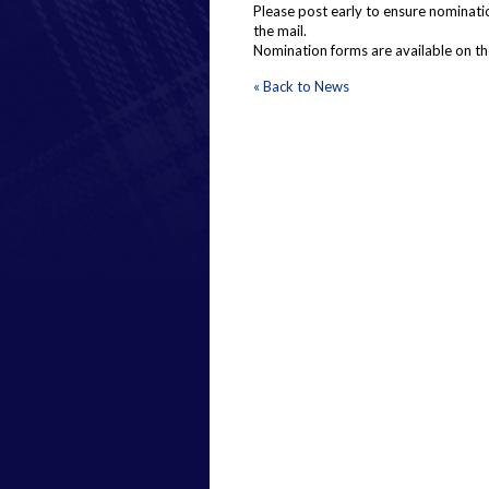
Please post early to ensure nominatio
the mail.
Nomination forms are available on t
« Back to News