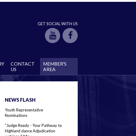
GET SOCIAL WITH US
RY
CONTACT
MEMBER'S
US
AREA
NEWS FLASH
Youth Representative
Nominations
"Judge Ready - Your Pathway to
Highland dance Adjudication