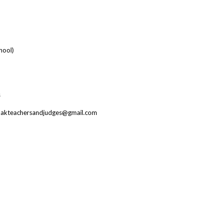
hool)
s
il: akteachersandjudges@gmail.com