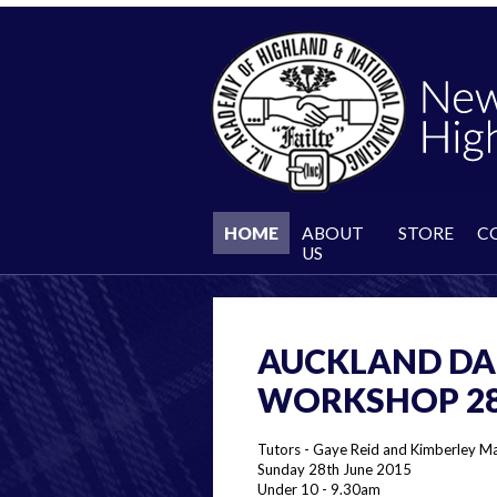
HOME
ABOUT
STORE
C
US
AUCKLAND DA
WORKSHOP 28 
Tutors - Gaye Reid and Kimberley M
Sunday 28th June 2015
Under 10 - 9.30am