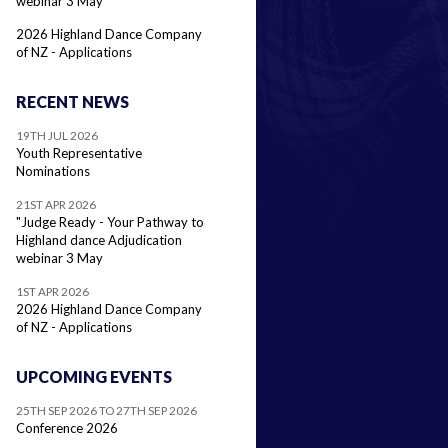
webinar 3 May
2026 Highland Dance Company
of NZ - Applications
RECENT NEWS
19TH JUL 2026
Youth Representative
Nominations
21ST APR 2026
"Judge Ready - Your Pathway to
Highland dance Adjudication
webinar 3 May
1ST APR 2026
2026 Highland Dance Company
of NZ - Applications
UPCOMING EVENTS
25TH SEP 2026 TO 27TH SEP 2026
Conference 2026