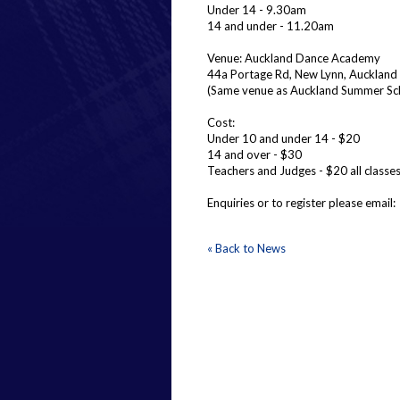
Under 14 - 9.30am
14 and under - 11.20am
Venue: Auckland Dance Academy
44a Portage Rd, New Lynn, Auckland
(Same venue as Auckland Summer Sc
Cost:
Under 10 and under 14 - $20
14 and over - $30
Teachers and Judges - $20 all classe
Enquiries or to register please ema
« Back to News