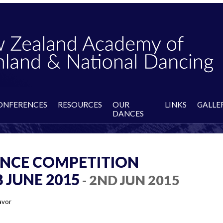
ONFERENCES
RESOURCES
OUR
LINKS
GALLE
DANCES
NCE COMPETITION
JUNE 2015
- 2ND JUN 2015
avor